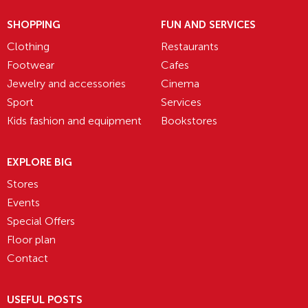
SHOPPING
FUN AND SERVICES
Clothing
Restaurants
Footwear
Cafes
Jewelry and accessories
Cinema
Sport
Services
Kids fashion and equipment
Bookstores
EXPLORE BIG
Stores
Events
Special Offers
Floor plan
Contact
USEFUL POSTS