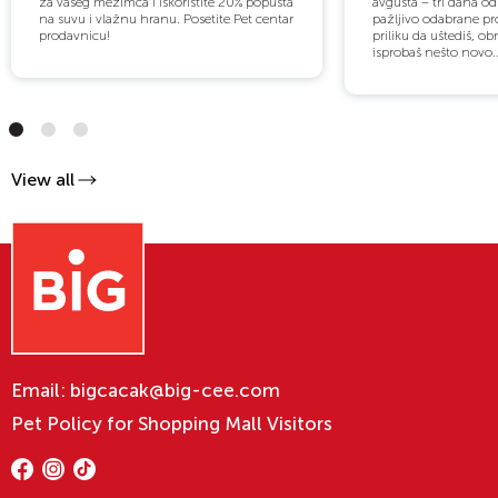
za vašeg mezimca i iskoristite 20% popusta
avgusta – tri dana o
na suvu i vlažnu hranu. Posetite Pet centar
pažljivo odabrane pro
prodavnicu!
priliku da uštediš, obn
isprobaš nešto novo..
View all
Email:
bigcacak@big-cee.com
Pet Policy for Shopping Mall Visitors