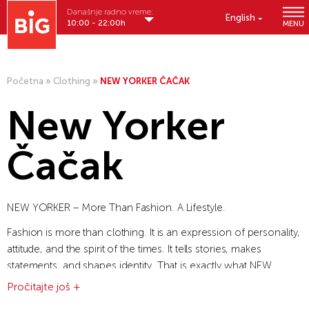
Današnje radno vreme:
English
10:00 - 22:00h
MENU
Početna
»
Clothing
»
NEW YORKER ČAČAK
New Yorker
Čačak
NEW YORKER – More Than Fashion. A Lifestyle.
Fashion is more than clothing. It is an expression of personality,
attitude, and the spirit of the times. It tells stories, makes
statements, and shapes identity. That is exactly what NEW
YORKER stands for.
Pročitajte još +
What began as a family business has grown into an