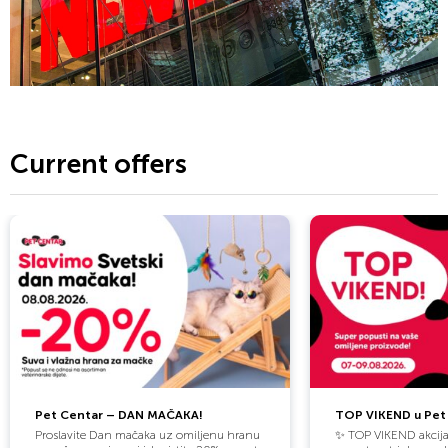
innovative spirit, and a clear vision. The brand combines trend
awareness with entrepreneurial drive—international in outlook,
yet always close to people. We believe in strong personalities,
bold ideas, and a culture that embraces change as an
opportunity. Whether in direct contact with customers or
behind the scenes, we create spaces for creativity, growth,
and inspiration.
Current offers
Shaping the Future of Fashion. Together.
Pet Centar – DAN MAČAKA!
TOP VIKEND u Pet 
Proslavite Dan mačaka uz omiljenu hranu
✨ TOP VIKEND akcija