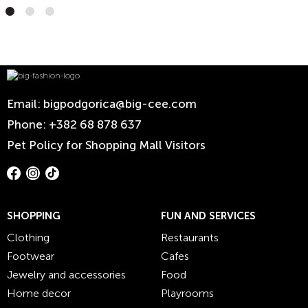
Email:
bigpodgorica@big-cee.com
Phone:
+382 68 878 637
Pet Policy for Shopping Mall Visitors
SHOPPING
FUN AND SERVICES
Clothing
Restaurants
Footwear
Cafes
Jewelry and accessories
Food
Home decor
Playrooms