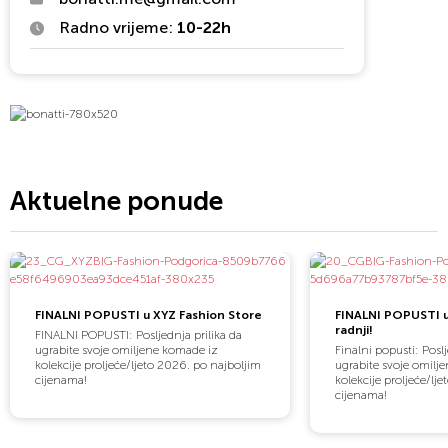
Radno vrijeme:
10-22h
Aktuelne ponude
FINALNI POPUSTI u XYZ Fashion Store
FINALNI POPUSTI 
radnji!
FINALNI POPUSTI: Posljednja prilika da
ugrabite svoje omiljene komade iz
Finalni popusti: Poslj
kolekcije proljeće/ljeto 2026. po najboljim
ugrabite svoje omilj
cijenama!
kolekcije proljeće/lj
cijenama!