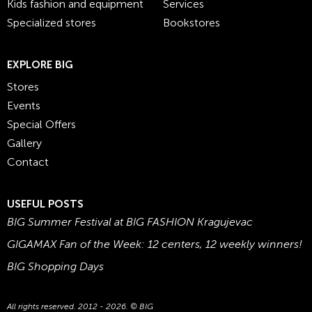
Kids fashion and equipment
Services
Specialized stores
Bookstores
EXPLORE BIG
Stores
Events
Special Offers
Gallery
Contact
USEFUL POSTS
BIG Summer Festival at BIG FASHION Kragujevac
GIGAMAX Fan of the Week: 12 centers, 12 weekly winners!
BIG Shopping Days
All rights reserved. 2012 - 2026. © BIG