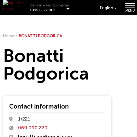
Današnje radno vrijeme:
English
10:00 - 22:00h
MENU
Home
»
BONATTI PODGORICA
Bonatti
Podgorica
Contact information
1/221
069 090 220
bonatti.me@gmail.com