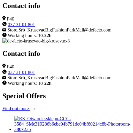
Contact info
P40
037 31 01 801
Store.Srb_KrusevacBigFashionParkMall@defacto.com
Working hours:
10-22h
Contact info
P40
037 31 01 801
Store.Srb_KrusevacBigFashionParkMall@defacto.com
Working hours:
10-22h
Special Offers
Find out more