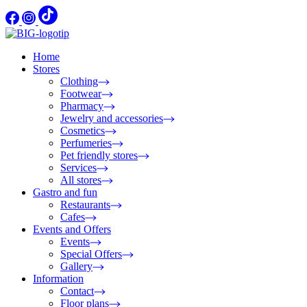
Home
Stores
Clothing
Footwear
Pharmacy
Jewelry and accessories
Cosmetics
Perfumeries
Pet friendly stores
Services
All stores
Gastro and fun
Restaurants
Cafes
Events and Offers
Events
Special Offers
Gallery
Information
Contact
Floor plans