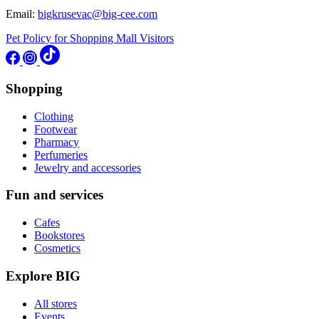
Email:
bigkrusevac@big-cee.com
Pet Policy for Shopping Mall Visitors
Shopping
Clothing
Footwear
Pharmacy
Perfumeries
Jewelry and accessories
Fun and services
Cafes
Bookstores
Cosmetics
Explore BIG
All stores
Events