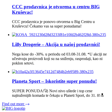
CCC prodavnica je otvorena u centru BIG
Kruševac!
CCC prodavnica je ponovo otvorena u Big Centru u
Kruševcu! Čekamo vas sa super ponudama!
Lilly Drogerie – Akcija u našoj prodavnici!
Nega kose do -30%. u periodu od 03.08-31.08. *U akciji ne
učestvuju proizvodi koji su na sniženju, rasprodaji, kao ni
poklon setovi.
Planeta Sport – Iskoristite super ponudu!
SUPER PONUDA!🚀 Novi nivo uštede i top cene
najtraženijih komada te čekaju u Planeti Sport, do 31. 8!🔝
Find out more