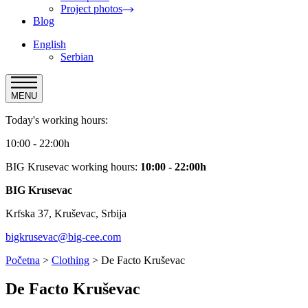
Project photos
Blog
English
Serbian
MENU
Today's working hours:
10:00 - 22:00h
BIG Krusevac working hours:
10:00 - 22:00h
BIG Krusevac
Krfska 37, Kruševac, Srbija
bigkrusevac@big-cee.com
Početna
>
Clothing
>
De Facto Kruševac
De Facto Kruševac