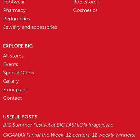
Footwear
Bookstores
Pharmacy
Cosmetics
Perfumeries
Jewelry and accessories
EXPLORE BIG
All stores
Events
Special Offers
Gallery
Floor plans
Contact
USEFUL POSTS
BIG Summer Festival at BIG FASHION Kragujevac
GIGAMAX Fan of the Week: 12 centers, 12 weekly winners!