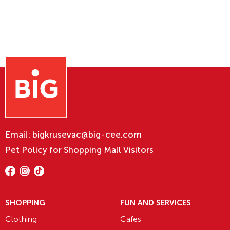
Email:
bigkrusevac@big-cee.com
Pet Policy for Shopping Mall Visitors
SHOPPING
FUN AND SERVICES
Clothing
Cafes