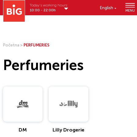
Today's working hours:
English
10:00 - 22:00h
MENU
Početna
>
PERFUMERIES
Perfumeries
DM
Lilly Drogerie