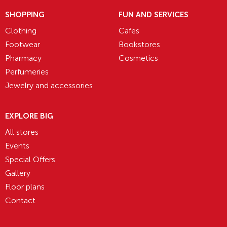
SHOPPING
FUN AND SERVICES
Clothing
Cafes
Footwear
Bookstores
Pharmacy
Cosmetics
Perfumeries
Jewelry and accessories
EXPLORE BIG
All stores
Events
Special Offers
Gallery
Floor plans
Contact