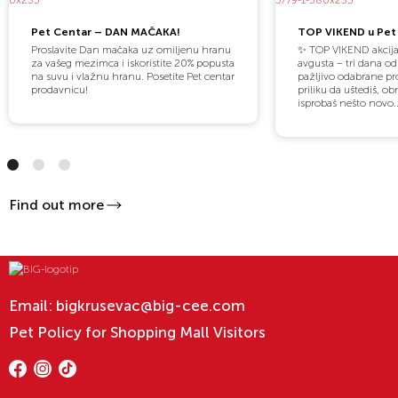
Pet Centar – DAN MAČAKA!
TOP VIKEND u Pet 
Proslavite Dan mačaka uz omiljenu hranu
✨ TOP VIKEND akcija
za vašeg mezimca i iskoristite 20% popusta
avgusta – tri dana o
na suvu i vlažnu hranu. Posetite Pet centar
pažljivo odabrane pro
prodavnicu!
priliku da uštediš, obn
isprobaš nešto novo..
Find out more
Email:
bigkrusevac@big-cee.com
Pet Policy for Shopping Mall Visitors