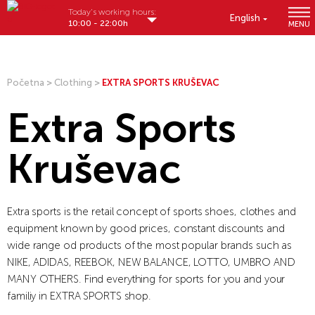
Today's working hours:
English
10:00 - 22:00h
MENU
Početna
>
Clothing
>
EXTRA SPORTS KRUŠEVAC
Extra Sports
Kruševac
Extra sports is the retail concept of sports shoes, clothes and
equipment known by good prices, constant discounts and
wide range od products of the most popular brands such as
NIKE, ADIDAS, REEBOK, NEW BALANCE, LOTTO, UMBRO AND
MANY OTHERS. Find everything for sports for you and your
familiy in EXTRA SPORTS shop.