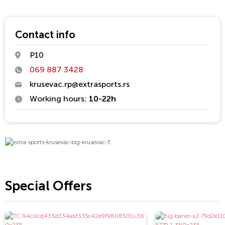
Contact info
P10
069 887 3428
krusevac.rp@extrasports.rs
Working hours:
10-22h
Special Offers