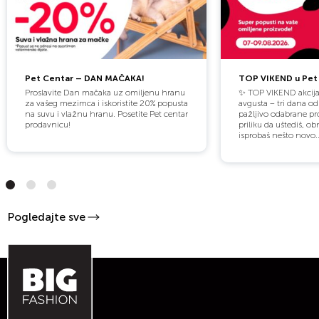
Pet Centar – DAN MAČAKA!
TOP VIKEND u Pet 
Proslavite Dan mačaka uz omiljenu hranu
✨ TOP VIKEND akcija
za vašeg mezimca i iskoristite 20% popusta
avgusta – tri dana o
na suvu i vlažnu hranu. Posetite Pet centar
pažljivo odabrane pro
prodavnicu!
priliku da uštediš, obn
isprobaš nešto novo..
Pogledajte sve