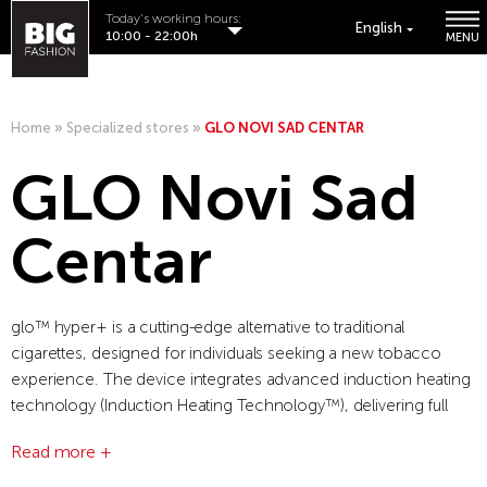
Today's working hours:
English
10:00 - 22:00h
MENU
Home
»
Specialized stores
»
GLO NOVI SAD CENTAR
GLO Novi Sad
Centar
glo™ hyper+ is a cutting-edge alternative to traditional
cigarettes, designed for individuals seeking a new tobacco
experience. The device integrates advanced induction heating
technology (Induction Heating Technology™), delivering full
flavor without producing ash. Compact, stylish, and easy to use,
Read more +
glo™ hyper+ offers users the ability to customize their
experience with two different intensity levels. As the most