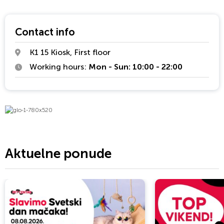
powerful glo™ device to date, it provides an enhanced and
satisfying tobacco alternative.
Contact info
K1 15 Kiosk, First floor
Working hours:
Mon - Sun: 10:00 - 22:00
Aktuelne ponude