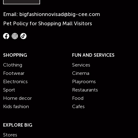
Email:
bigfashionnovisad@big-cee.com
Pet Policy for Shopping Mall Visitors
SHOPPING
FUN AND SERVICES
Clothing
Services
Footwear
Cinema
Electronics
Playrooms
Sport
Restaurants
Home decor
Food
Kids fashion
Cafes
EXPLORE BIG
Stores