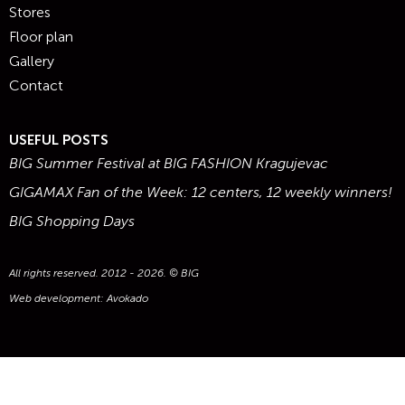
Stores
Floor plan
Gallery
Contact
USEFUL POSTS
BIG Summer Festival at BIG FASHION Kragujevac
GIGAMAX Fan of the Week: 12 centers, 12 weekly winners!
BIG Shopping Days
All rights reserved. 2012 - 2026. © BIG
Web development:
Avokado