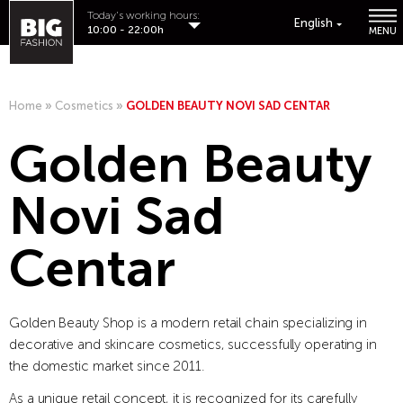
Today's working hours:
English
10:00 - 22:00h
MENU
Home
»
Cosmetics
»
GOLDEN BEAUTY NOVI SAD CENTAR
Golden Beauty
Novi Sad
Centar
Golden Beauty Shop is a modern retail chain specializing in
decorative and skincare cosmetics, successfully operating in
the domestic market since 2011.
As a unique retail concept, it is recognized for its carefully