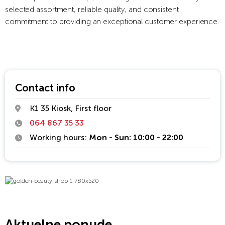
selected assortment, reliable quality, and consistent
commitment to providing an exceptional customer experience.
Contact info
K1 35 Kiosk, First floor
064 867 35 33
Working hours:
Mon - Sun: 10:00 - 22:00
Aktuelne ponude