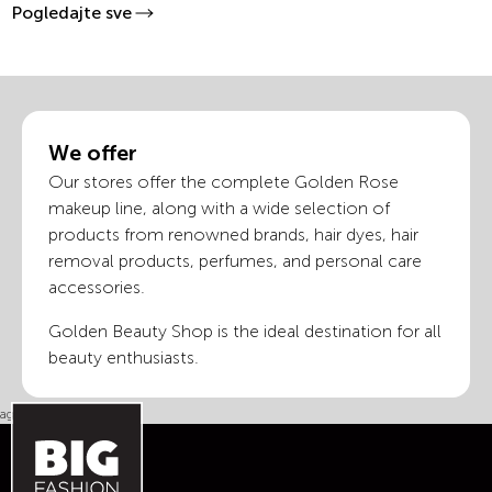
Pogledajte sve
We offer
Our stores offer the complete Golden Rose
makeup line, along with a wide selection of
products from renowned brands, hair dyes, hair
removal products, perfumes, and personal care
accessories.
Golden Beauty Shop is the ideal destination for all
beauty enthusiasts.