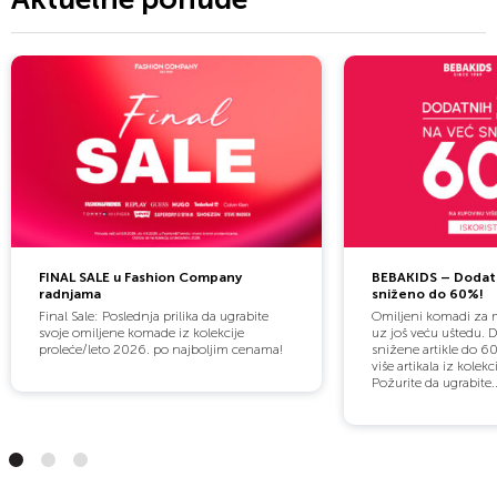
FINAL SALE u Fashion Company
BEBAKIDS – Dodat
radnjama
sniženo do 60%!
Final Sale: Poslednja prilika da ugrabite
Omiljeni komadi za m
svoje omiljene komade iz kolekcije
uz još veću uštedu. 
proleće/leto 2026. po najboljim cenama!
snižene artikle do 60
više artikala iz kolekc
Požurite da ugrabite..