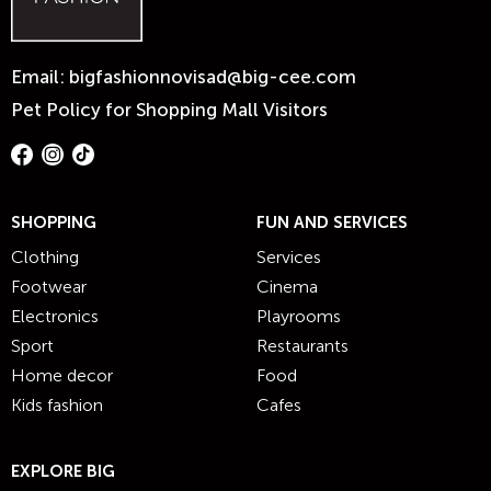
Email:
bigfashionnovisad@big-cee.com
Pet Policy for Shopping Mall Visitors
SHOPPING
FUN AND SERVICES
Clothing
Services
Footwear
Cinema
Electronics
Playrooms
Sport
Restaurants
Home decor
Food
Kids fashion
Cafes
EXPLORE BIG