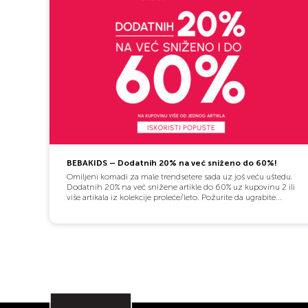
BEBAKIDS – Dodatnih 20% na već sniženo do 60%!
Omiljeni komadi za male trendsetere sada uz još veću uštedu.
Dodatnih 20% na već snižene artikle do 60% uz kupovinu 2 ili
više artikala iz kolekcije proleće/leto. Požurite da ugrabite...