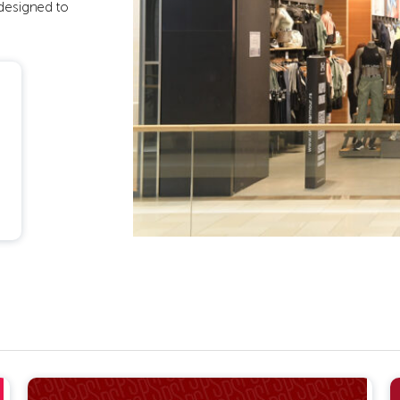
 designed to