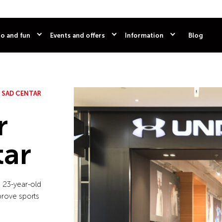
o and fun
Events and offers
Information
Blog
 SAD CENTAR
r
tar
 23-year-old
prove sports