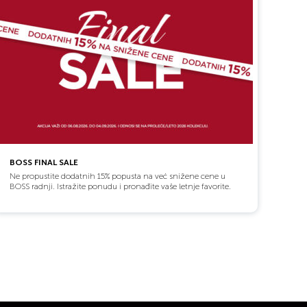
BOSS FINAL SALE
Ne propustite dodatnih 15% popusta na već snižene cene u
BOSS radnji. Istražite ponudu i pronađite vaše letnje favorite.