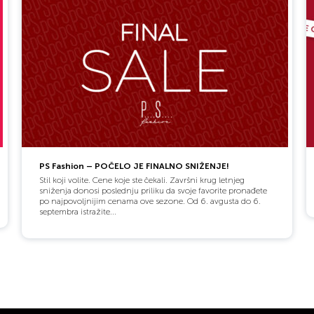
PS Fashion – POČELO JE FINALNO SNIŽENJE!
Stil koji volite. Cene koje ste čekali. Završni krug letnjeg
sniženja donosi poslednju priliku da svoje favorite pronađete
po najpovoljnijim cenama ove sezone. Od 6. avgusta do 6.
septembra istražite...