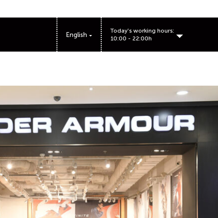
Today's working hours:
English
10:00 - 22:00h