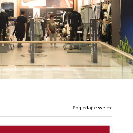
Pogledajte sve