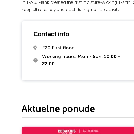
In 1996, Plank created the first moisture-wicking T-shirt,
keep athletes dry and cool during intense activity.
Contact info
F20 First floor
Working hours:
Mon - Sun: 10:00 -
22:00
Aktuelne ponude