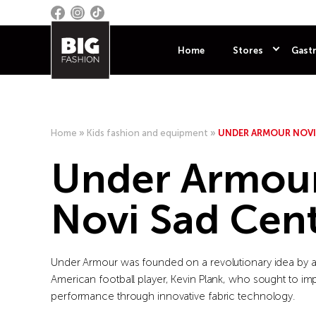
Home
Stores
Gastr
Home
»
Kids fashion and equipment
»
UNDER ARMOUR NOVI
Under Armou
Novi Sad Cen
Under Armour was founded on a revolutionary idea by a
American football player, Kevin Plank, who sought to im
performance through innovative fabric technology.