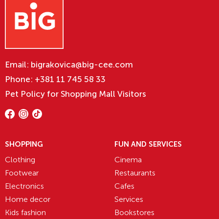
Email:
bigrakovica@big-cee.com
Phone:
+381 11 745 58 33
Pet Policy for Shopping Mall Visitors
SHOPPING
FUN AND SERVICES
Clothing
Cinema
Footwear
Restaurants
Electronics
Cafes
Home decor
Services
Kids fashion
Bookstores