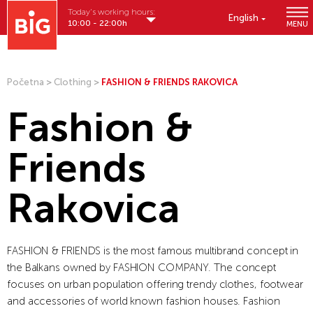
Today's working hours:
English
10:00 - 22:00h
MENU
Početna
>
Clothing
>
FASHION & FRIENDS RAKOVICA
Fashion &
Friends
Rakovica
FASHION & FRIENDS is the most famous multibrand concept in
the Balkans owned by FASHION COMPANY. The concept
focuses on urban population offering trendy clothes, footwear
and accessories of world known fashion houses. Fashion