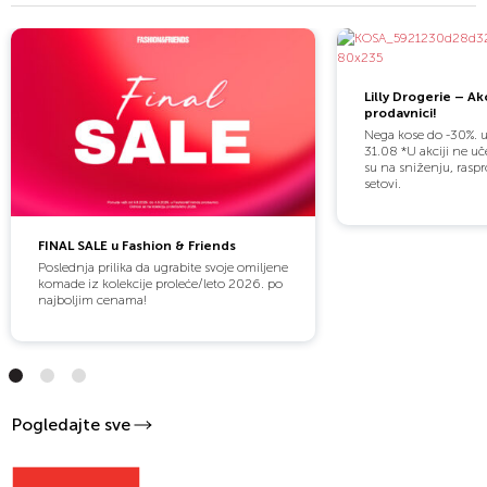
Lilly Drogerie – Akc
prodavnici!
Nega kose do -30%. 
31.08 *U akciji ne uč
su na sniženju, raspr
setovi.
FINAL SALE u Fashion & Friends
Poslednja prilika da ugrabite svoje omiljene
komade iz kolekcije proleće/leto 2026. po
najboljim cenama!
Pogledajte sve