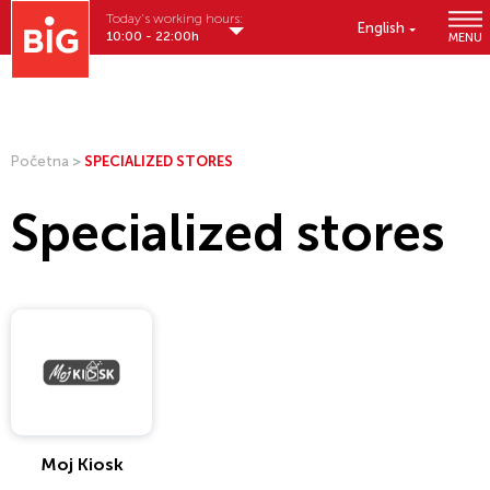
Today's working hours:
English
10:00 - 22:00h
MENU
Početna
>
SPECIALIZED STORES
Specialized stores
Moj Kiosk