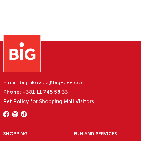
Email:
bigrakovica@big-cee.com
Phone:
+381 11 745 58 33
Pet Policy for Shopping Mall Visitors
SHOPPING
FUN AND SERVICES