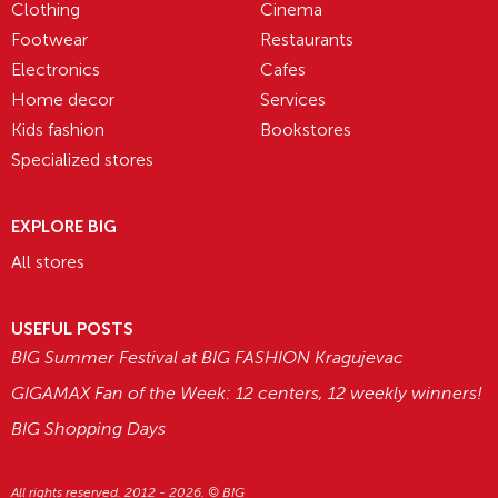
Clothing
Cinema
Footwear
Restaurants
Electronics
Cafes
Home decor
Services
Kids fashion
Bookstores
Specialized stores
EXPLORE BIG
All stores
USEFUL POSTS
BIG Summer Festival at BIG FASHION Kragujevac
GIGAMAX Fan of the Week: 12 centers, 12 weekly winners!
BIG Shopping Days
All rights reserved. 2012 - 2026. © BIG