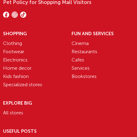
Pet Policy for Shopping Mall Visitors
SHOPPING
FUN AND SERVICES
Clothing
Cinema
Footwear
Restaurants
Electronics
Cafes
Home decor
Services
Kids fashion
Bookstores
Specialized stores
EXPLORE BIG
All stores
USEFUL POSTS