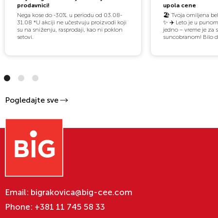
prodavnici!
upola cene
Nega kose do -30%. u periodu od 03.08-
🏖️ Tvoja omiljena bel
31.08 *U akciji ne učestvuju proizvodi koji
✨️ ✈️ Leto je u punom
su na sniženju, rasprodaji, kao ni poklon
jedno – vreme je za 
setovi.
suncobranom! Bilo da
Pogledajte sve
Email:
bigrakovica@big-cee.com
Phone:
+381 11 745 58 33