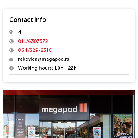
teaching teams are installing of all types of floor coverings of
materials that are in market offer. 20 years of work experience
as a well as a large number of completed facilities guarantee
Contact info
safety and quality. Over 100 000 m2 of floor coverings are
4
always in the warranty period.
011/6303572
Quality, tradition and professionalism are the benchmarks of
064/829-2310
the highest standards we set for ourselves.
rakovica@megapod.rs
Working hours:
10h - 22h