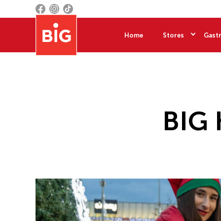
Home
Stores
Gastr
BIG