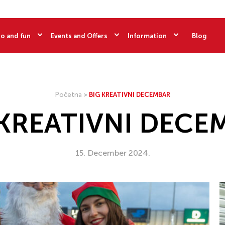
o and fun
Events and Offers
Information
Blog
Početna
>
BIG KREATIVNI DECEMBAR
 KREATIVNI DECE
15. December 2024.