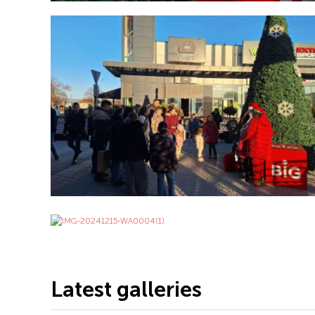
Latest galleries