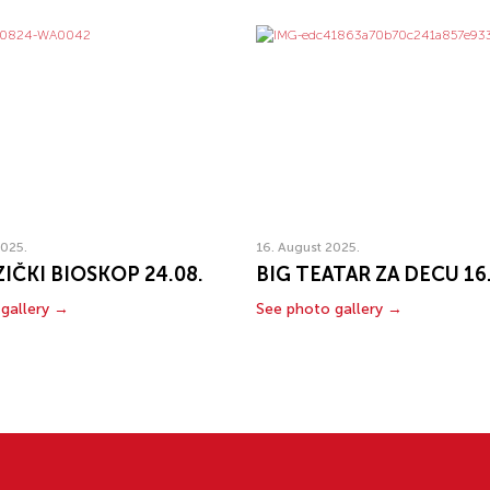
2025.
16. August 2025.
IČKI BIOSKOP 24.08.
BIG TEATAR ZA DECU 16
gallery →
See photo gallery →