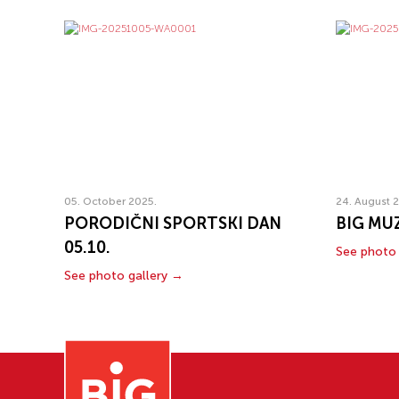
05. October 2025.
24. August 
PORODIČNI SPORTSKI DAN
BIG MUZ
05.10.
See photo 
See photo gallery →