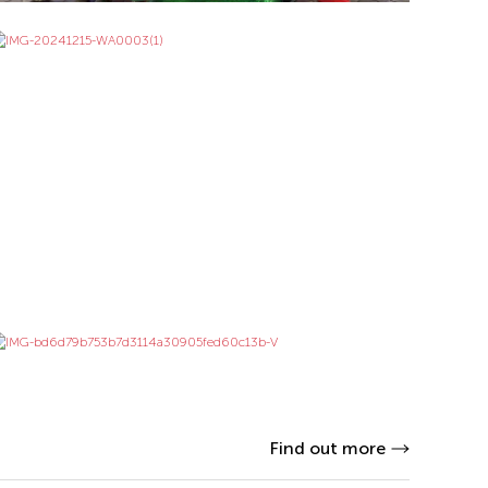
Find out more