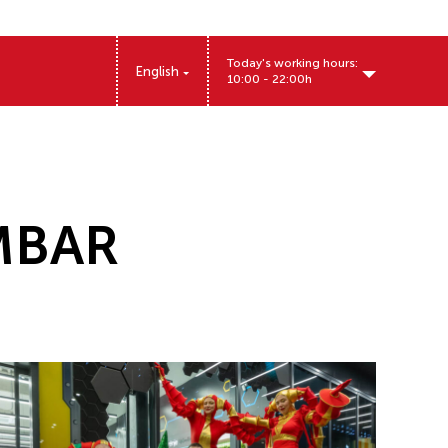
Today's working hours:
English
10:00 - 22:00h
MBAR