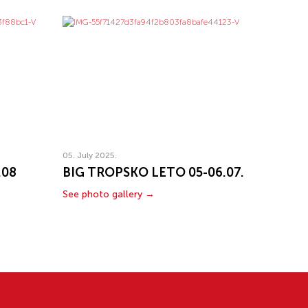
05. July 2025.
.08
BIG TROPSKO LETO 05-06.07.
See photo gallery →