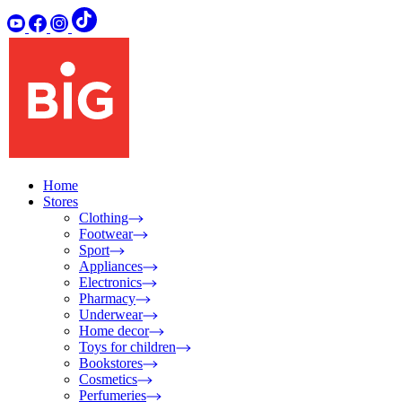
Home
Stores
Clothing
Footwear
Sport
Appliances
Electronics
Pharmacy
Underwear
Home decor
Toys for children
Bookstores
Cosmetics
Perfumeries