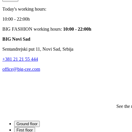
Today's working hours:
10:00 - 22:00h
BIG FASHION working hours:
10:00 - 22:00h
BIG Novi Sad
Sentandrejski put 11, Novi Sad, Srbija
+381 21 21 55 444
office@big-cee.com
See the 
Ground floor
First floor