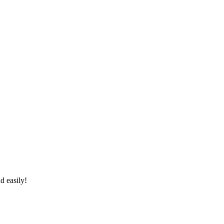
d easily!