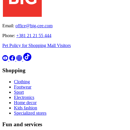
Email:
office@big-cee.com
Phone:
+381 21 21 55 444
Pet Policy for Shopping Mall Visitors
Shopping
Clothing
Footwear
Sport
Electronics
Home decor
Kids fashion
Specialized stores
Fun and services