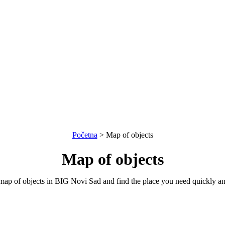
Početna
>
Map of objects
Map of objects
map of objects in BIG Novi Sad and find the place you need quickly an