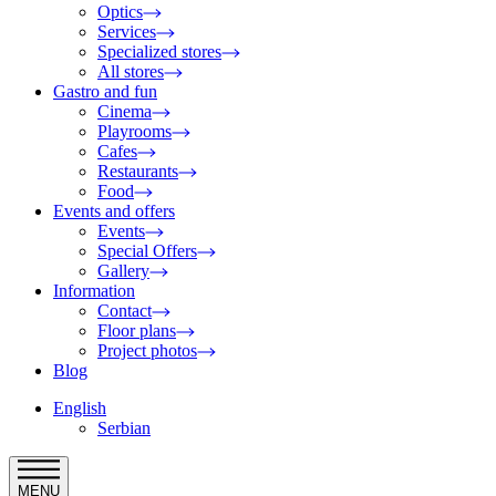
Optics
Services
Specialized stores
All stores
Gastro and fun
Cinema
Playrooms
Cafes
Restaurants
Food
Events and offers
Events
Special Offers
Gallery
Information
Contact
Floor plans
Project photos
Blog
English
Serbian
MENU