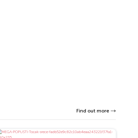
Find out more