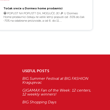
Točak sreće u Dormeo home prodavnici
🤩 POPUST NA POPUST? DA, MOGUĆE JE! 🎉 U Dormeo
Home prodavnici čekaju te veliki letnji popusti od -30% do čak
-70% na odabrane proizvode, a od 6. do 11....
USEFUL POSTS
BIG Summer Festival at BIG FASHION
Kragujevac
GIGAMAX Fan of the Week: 12 centers,
12 weekly winners!
BIG Shopping Days