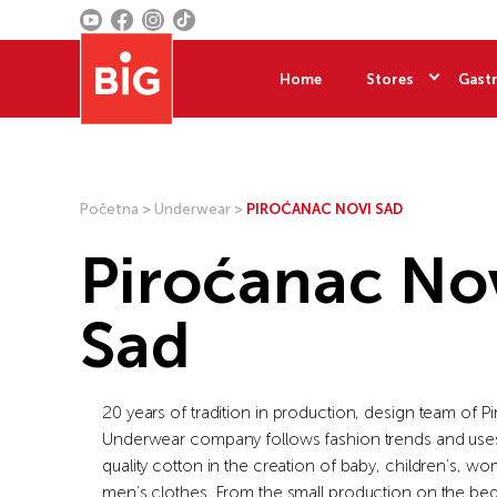
Home
Stores
Gastr
Početna
>
Underwear
>
PIROĆANAC NOVI SAD
Piroćanac No
Sad
20 years of tradition in production, design team of 
Underwear company follows fashion trends and uses
quality cotton in the creation of baby, children’s, w
men’s clothes. From the small production on the beg