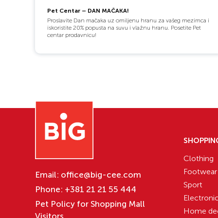
Pet Centar – DAN MAČAKA!
Proslavite Dan mačaka uz omiljenu hranu za vašeg mezimca i
iskoristite 20% popusta na suvu i vlažnu hranu. Posetite Pet
centar prodavnicu!
SHOPPIN
Clothing
Footwear
Email:
office@big-cee.com
Sport
Phone:
+381 21 21 55 444
Electroni
Pet Policy for Shopping Mall
Home de
Visitors