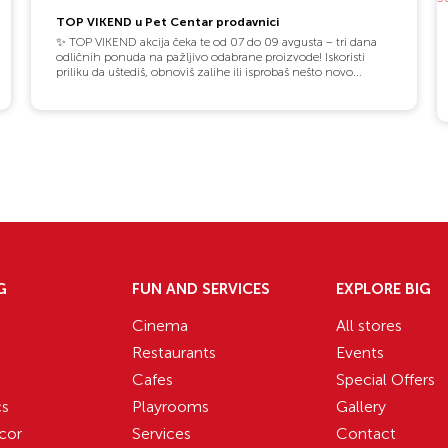
TOP VIKEND u Pet Centar prodavnici
✨ TOP VIKEND akcija čeka te od 07 do 09 avgusta – tri dana
odličnih ponuda na pažljivo odabrane proizvode! Iskoristi
priliku da uštediš, obnoviš zalihe ili isprobaš nešto novo...
G
FUN AND SERVICES
EXPLORE BIG
Cinema
All stores
Restaurants
Events
Cafes
Special Offers
cs
Playrooms
Gallery
cor
Services
Contact