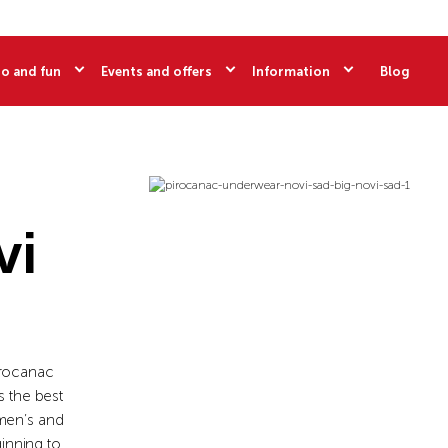
o and fun
Events and offers
Information
Blog
vi
Pirocanac
 the best
omen’s and
inning to