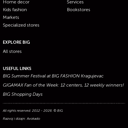
Home decor
Services
Kids fashion
Bookstores
Markets
Specialized stores
EXPLORE BIG
All stores
USEFUL LINKS
BIG Summer Festival at BIG FASHION Kragujevac
GIGAMAX Fan of the Week: 12 centers, 12 weekly winners!
BIG Shopping Days
All rights reserved. 2012 - 2026. © BIG
Razvoj i dizajn:
Avokado