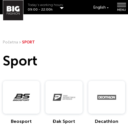
Today's working hours:
English
09:00 - 22:00h
MENU
Početna
>
SPORT
Sport
Beosport
Đak Sport
Decathlon