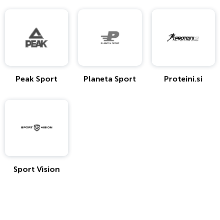
Peak Sport
Planeta Sport
Proteini.si
Sport Vision