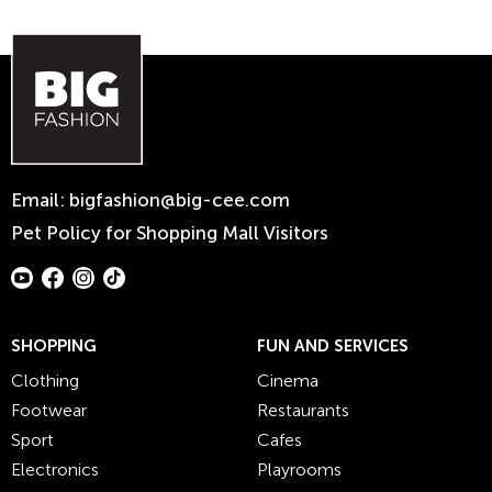
Email:
bigfashion@big-cee.com
Pet Policy for Shopping Mall Visitors
SHOPPING
FUN AND SERVICES
Clothing
Cinema
Footwear
Restaurants
Sport
Cafes
Electronics
Playrooms