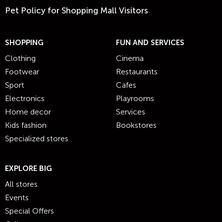
Pet Policy for Shopping Mall Visitors
SHOPPING
FUN AND SERVICES
Clothing
Cinema
Footwear
Restaurants
Sport
Cafes
Electronics
Playrooms
Home decor
Services
Kids fashion
Bookstores
Specialized stores
EXPLORE BIG
All stores
Events
Special Offers