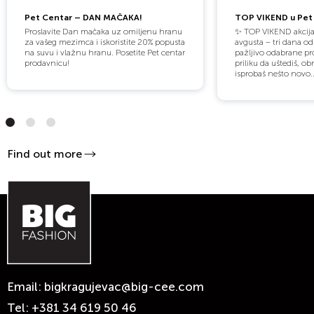
Pet Centar – DAN MAČAKA!
TOP VIKEND u Pet 
Proslavite Dan mačaka uz omiljenu hranu
✨ TOP VIKEND akcija
za vašeg mezimca i iskoristite 20% popusta
avgusta – tri dana o
na suvu i vlažnu hranu. Posetite Pet centar
pažljivo odabrane pro
prodavnicu!
priliku da uštediš, obn
isprobaš nešto novo..
Find out more
Email:
bigkragujevac@big-cee.com
Tel:
+381 34 619 50 46