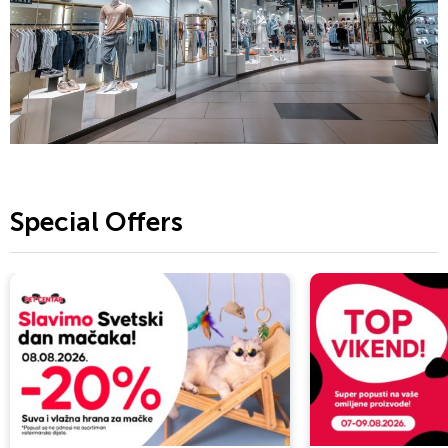
Special Offers