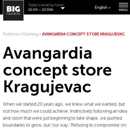
Today's working hours:
English
10:00 – 22:00h
MENU
Početna
>
Clothing
>
AVANGARDIA CONCEPT STORE KRAGUJEVAC
Avangardia
concept store
Kragujevac
When we started 20 years ago, we knew what we wanted, but
not how much we could achieve. Instinctively following an idea
and vision that were just beginning to take shape, we pushed
boundaries to grow, but “our way.” Refusing to compromise on