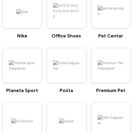
Nike
Office Shoes
Pet Centar
Planeta Sport
Pošta
Premium Pet