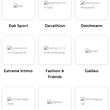
Đak Sport
Decathlon
Deichmann
Extreme Intimo
Fashion &
Galileo
Friends