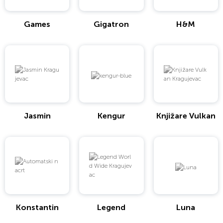
Games
Gigatron
H&M
Jasmin
Kengur
Knjižare Vulkan
Konstantin
Legend
Luna