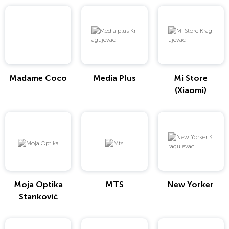
Madame Coco
Media Plus
Mi Store
(Xiaomi)
Moja Optika
MTS
New Yorker
Stanković