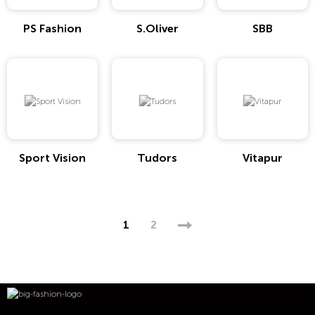
PS Fashion
S.Oliver
SBB
Sport Vision
Tudors
Vitapur
1
2