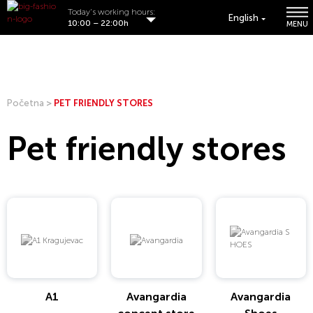
Today's working hours:
English
10:00 – 22:00h
MENU
Početna
>
PET FRIENDLY STORES
Pet friendly stores
A1
Avangardia
Avangardia