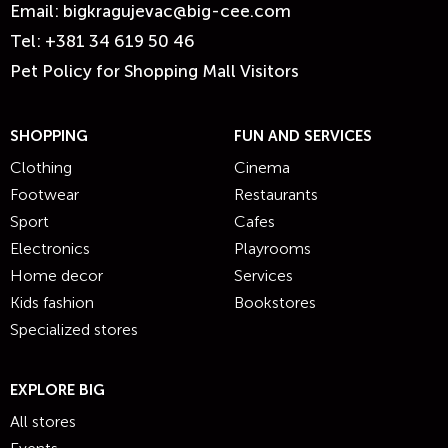
Email:
bigkragujevac@big-cee.com
Tel:
+381 34 619 50 46
Pet Policy for Shopping Mall Visitors
SHOPPING
FUN AND SERVICES
Clothing
Cinema
Footwear
Restaurants
Sport
Cafes
Electronics
Playrooms
Home decor
Services
Kids fashion
Bookstores
Specialized stores
EXPLORE BIG
All stores