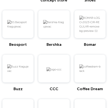
concept store
Shoes
Beosport
Bershka
Bomar
Buzz
CCC
Coffee Dream