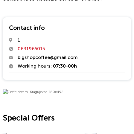
Contact info
1
0631965015
bigshopcoffee@gmail.com
Working hours:
07:30-00h
Special Offers