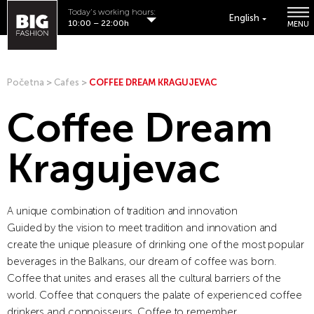
Today's working hours:
English
10:00 – 22:00h
MENU
Početna
>
Cafes
>
COFFEE DREAM KRAGUJEVAC
Coffee Dream
Kragujevac
A unique combination of tradition and innovation
Guided by the vision to meet tradition and innovation and
create the unique pleasure of drinking one of the most popular
beverages in the Balkans, our dream of coffee was born.
Coffee that unites and erases all the cultural barriers of the
world. Coffee that conquers the palate of experienced coffee
drinkers and connoisseurs. Coffee to remember.