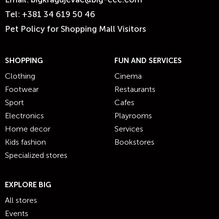
Tel:
+381 34 619 50 46
Pet Policy for Shopping Mall Visitors
SHOPPING
FUN AND SERVICES
Clothing
Cinema
Footwear
Restaurants
Sport
Cafes
Electronics
Playrooms
Home decor
Services
Kids fashion
Bookstores
Specialized stores
EXPLORE BIG
All stores
Events