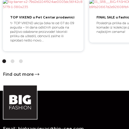
TOP VIKEND u Pet Centar prodavnici
FINAL SALE u Fashi
✨ TOP VIKEND akcija čeka te od 07 do 09
Poslednja prilika da 
avgusta – tri dana odličnih ponuda na
komade iz kolekcije 
pažljivo odabrane proizvode! Iskoristi
najboljim cenama!
priliku da uštediš, obnoviš zalihe ili
isprobaš nešto novo...
Find out more
Email:
bigkragujevac@big-cee.com