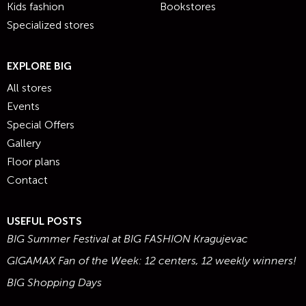
Kids fashion
Bookstores
Specialized stores
EXPLORE BIG
All stores
Events
Special Offers
Gallery
Floor plans
Contact
USEFUL POSTS
BIG Summer Festival at BIG FASHION Kragujevac
GIGAMAX Fan of the Week: 12 centers, 12 weekly winners!
BIG Shopping Days