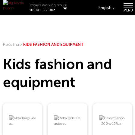
Today's working hours:
English
10:00 – 22:00h
MENU
Početna
>
KIDS FASHION AND EQUIPMENT
Kids fashion and
equipment