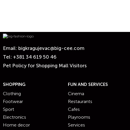
Email:
bigkragujevac@big-cee.com
Tel:
+381 34 619 50 46
Pet Policy for Shopping Mall Visitors
SHOPPING
FUN AND SERVICES
Clothing
Cinema
Footwear
Restaurants
Sport
Cafes
Electronics
Playrooms
Home decor
Services