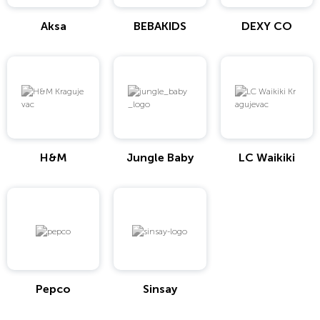
Aksa
BEBAKIDS
DEXY CO
H&M
Jungle Baby
LC Waikiki
Pepco
Sinsay