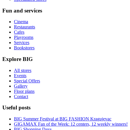
Fun and services
Cinema
Restaurants
Cafes
Playrooms
Services
Bookstores
Explore BIG
All stores
Events
Special Offers
Gallery
Floor plans
Contact
Useful posts
BIG Summer Festival at BIG FASHION Kragujevac
GIGAMAX Fan of the Week: 12 centers, 12 weekly winners!
BIG Shopping Days