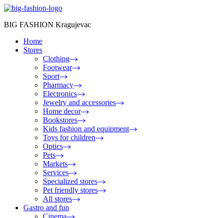
BIG FASHION Kragujevac
Home
Stores
Clothing
Footwear
Sport
Pharmacy
Electronics
Jewelry and accessories
Home decor
Bookstores
Kids fashion and equipment
Toys for children
Optics
Pets
Markets
Services
Specialized stores
Pet friendly stores
All stores
Gastro and fun
Cinema