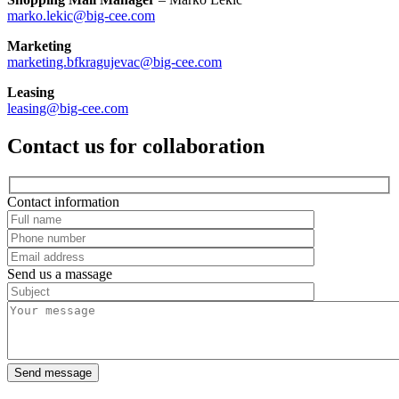
marko.lekic@big-cee.com
Marketing
marketing.bfkragujevac@big-cee.com
Leasing
leasing@big-cee.com
Contact us for collaboration
Contact information
Send us a massage
Send message