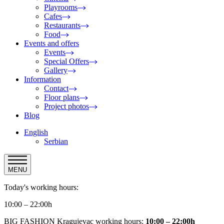
Playrooms
Cafes
Restaurants
Food
Events and offers
Events
Special Offers
Gallery
Information
Contact
Floor plans
Project photos
Blog
English
Serbian
MENU
Today's working hours:
10:00 – 22:00h
BIG FASHION Kragujevac working hours:
10:00 – 22:00h