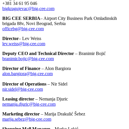
+381 34 61 95 046
bigkragujevac@big-cee.com
BIG CEE SERBIA
– Airport City Business Park Omladinskih
brigada 88v, Novi Beograd, Serbia
officebg@big-cee.com
Director
– Lev Weiss
lev.weiss@big-cee.com
Deputy CEO and Technical Director
– Branimir Bojić
branimir.bojic@big-cee.com
Director of Finance
– Alon Bargiora
alon.bargiora@big-cee.com
Director of Operations
– Nir Sidel
nir.sidel@big-cee.com
Leasing director
– Nemanja Djuric
nemanja.djuric@big-cee.com
Marketing director
– Marija Drakulić Šebez
marija.sebez@big-cee.com
Shopping Mall Manager
– Marko Lekić