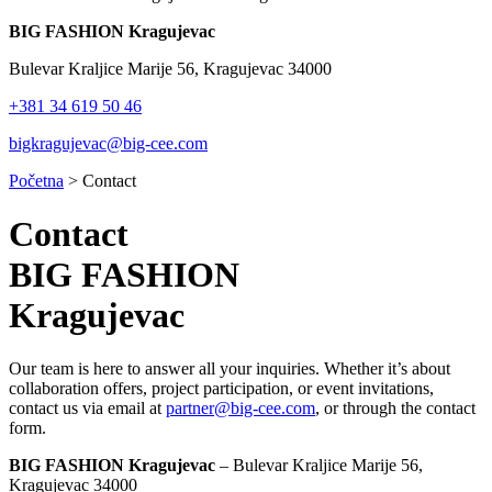
BIG FASHION Kragujevac
Bulevar Kraljice Marije 56, Kragujevac 34000
+381 34 619 50 46
bigkragujevac@big-cee.com
Početna
>
Contact
Contact
BIG FASHION
Kragujevac
Our team is here to answer all your inquiries. Whether it’s about
collaboration offers, project participation, or event invitations,
contact us via email at
partner@big-cee.com
, or through the contact
form.
BIG FASHION Kragujevac
–
Bulevar Kraljice Marije 56,
Kragujevac 34000