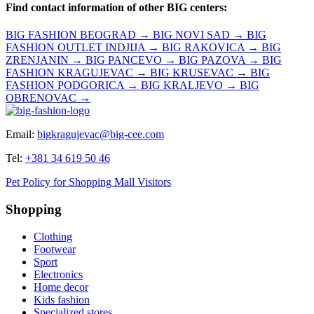
Find contact information of other BIG centers:
BIG FASHION BEOGRAD →
BIG NOVI SAD →
BIG
FASHION OUTLET INDJIJA →
BIG RAKOVICA →
BIG
ZRENJANIN →
BIG PANCEVO →
BIG PAZOVA →
BIG
FASHION KRAGUJEVAC →
BIG KRUSEVAC →
BIG
FASHION PODGORICA →
BIG KRALJEVO →
BIG
OBRENOVAC →
Email:
bigkragujevac@big-cee.com
Tel:
+381 34 619 50 46
Pet Policy for Shopping Mall Visitors
Shopping
Clothing
Footwear
Sport
Electronics
Home decor
Kids fashion
Specialized stores