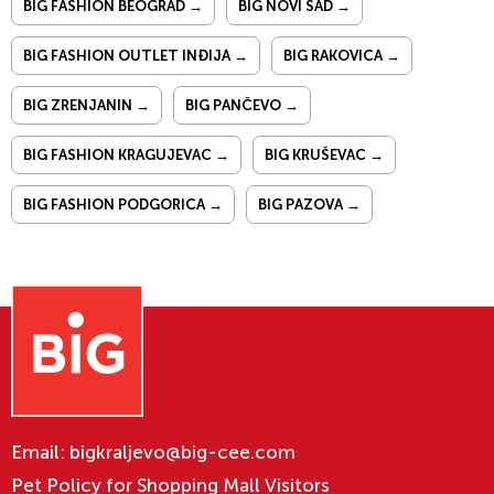
BIG FASHION BEOGRAD →
BIG NOVI SAD →
BIG FASHION OUTLET INĐIJA →
BIG RAKOVICA →
BIG ZRENJANIN →
BIG PANČEVO →
BIG FASHION KRAGUJEVAC →
BIG KRUŠEVAC →
BIG FASHION PODGORICA →
BIG PAZOVA →
Email:
bigkraljevo@big-cee.com
Pet Policy for Shopping Mall Visitors