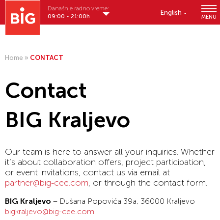
Današnje radno vreme:
English
09:00 - 21:00h
MENU
Home
»
CONTACT
Contact
BIG Kraljevo
Our team is here to answer all your inquiries. Whether
it’s about collaboration offers, project participation,
or event invitations, contact us via email at
partner@big-cee.com
, or through the contact form.
BIG Kraljevo
– Dušana Popovića 39a, 36000 Kraljevo
bigkraljevo@big-cee.com