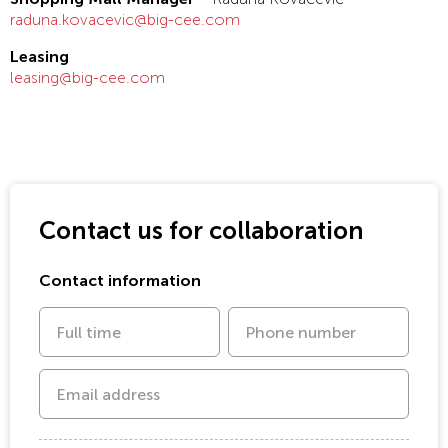
raduna.kovacevic@big-cee.com
Leasing
leasing@big-cee.com
Contact us for collaboration
Contact information