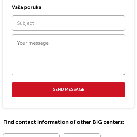
Vaša poruka
SEND MESSAGE
Find contact information of other BIG centers: