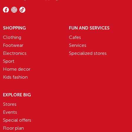
SHOPPING
FUN AND SERVICES
Clothing
Cafes
Footwear
Services
Electronics
Specialized stores
Sport
Home decor
Kids fashion
EXPLORE BIG
Stores
Events
Special offers
Floor plan