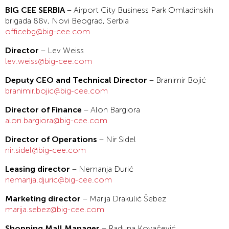
BIG CEE SERBIA
– Airport City Business Park Omladinskih
brigada 88v, Novi Beograd, Serbia
officebg@big-cee.com
Director
– Lev Weiss
lev.weiss@big-cee.com
Deputy CEO and Technical Director
– Branimir Bojić
branimir.bojic@big-cee.com
Director of Finance
– Alon Bargiora
alon.bargiora@big-cee.com
Director of Operations
– Nir Sidel
nir.sidel@big-cee.com
Leasing director
– Nemanja Đurić
nemanja.djuric@big-cee.com
Marketing director
– Marija Drakulić Šebez
marija.sebez@big-cee.com
Shopping Mall Manager
– Raduna Kovačević