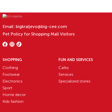
Email:
bigkraljevo@big-cee.com
Pet Policy for Shopping Mall Visitors
SHOPPING
FUN AND SERVICES
Clothing
Cafes
Footwear
Services
Electronics
Specialized stores
Sport
Home decor
Kids fashion