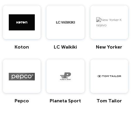
Koton
LC Waikiki
New Yorker
Pepco
Planeta Sport
Tom Tailor