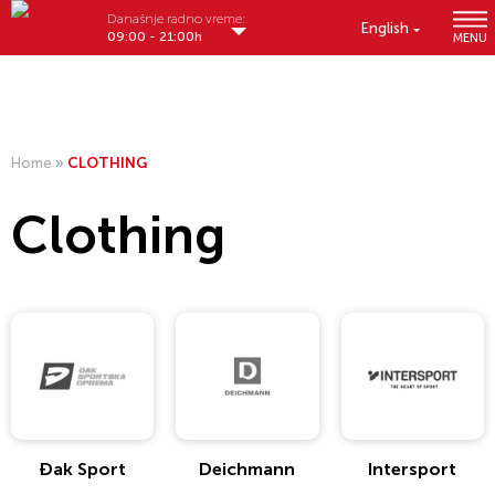
Današnje radno vreme:
English
09:00 - 21:00h
MENU
Home
»
CLOTHING
Clothing
Đak Sport
Deichmann
Intersport