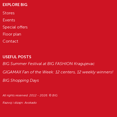
EXPLORE BIG
Stores
Events
Special offers
Floor plan
Contact
USEFUL POSTS
BIG Summer Festival at BIG FASHION Kragujevac
GIGAMAX Fan of the Week: 12 centers, 12 weekly winners!
BIG Shopping Days
All rights reserved. 2012 - 2026. © BIG
Razvoj i dizajn:
Avokado