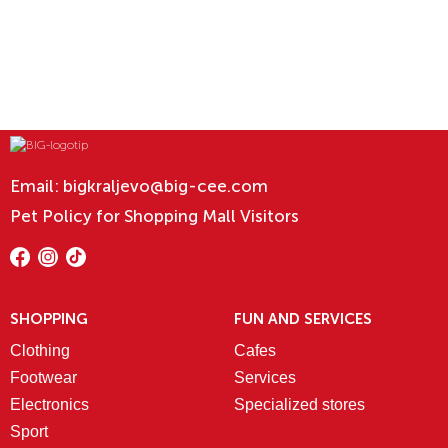
Email:
bigkraljevo@big-cee.com
Pet Policy for Shopping Mall Visitors
SHOPPING
FUN AND SERVICES
Clothing
Cafes
Footwear
Services
Electronics
Specialized stores
Sport