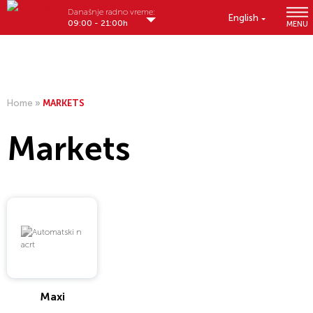
Današnje radno vreme:
English
09:00 - 21:00h
MENU
Home
»
MARKETS
Markets
Maxi