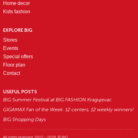
Home decor
Kids fashion
EXPLORE BIG
Stores
Events
Special offers
Floor plan
Contact
USEFUL POSTS
BIG Summer Festival at BIG FASHION Kragujevac
GIGAMAX Fan of the Week: 12 centers, 12 weekly winners!
BIG Shopping Days
All rights reserved. 2012 - 2026. © BIG