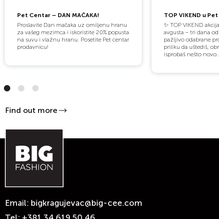
Pet Centar – DAN MAČAKA!
TOP VIKEND u Pet 
Proslavite Dan mačaka uz omiljenu hranu
✨ TOP VIKEND akcija
za vašeg mezimca i iskoristite 20% popusta
avgusta – tri dana o
na suvu i vlažnu hranu. Posetite Pet centar
pažljivo odabrane pro
prodavnicu!
priliku da uštediš, obn
isprobaš nešto novo..
Find out more
Email:
bigkragujevac@big-cee.com
Tel:
+381 34 619 50 46