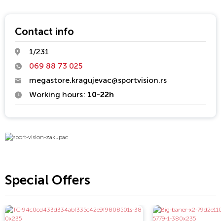
flexibility, professionalism and dynamic strategy development,
and since its establishment is a market-oriented with
recognizable brands. Fast response to market requirements
Contact info
and professional relationship with customers and partners
1/231
ranked in Sport Vision company that is trusted. Sport Vision is
actively investing in the development of sport and young
069 88 73 025
athletes.
megastore.kragujevac@sportvision.rs
Working hours:
10-22h
Special Offers