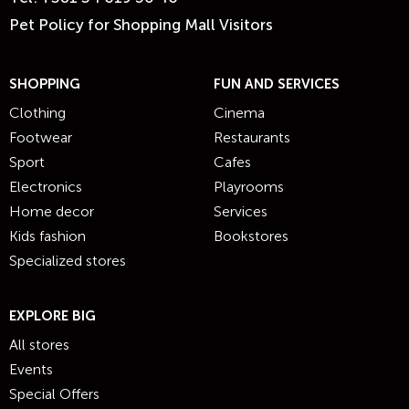
Pet Policy for Shopping Mall Visitors
SHOPPING
FUN AND SERVICES
Clothing
Cinema
Footwear
Restaurants
Sport
Cafes
Electronics
Playrooms
Home decor
Services
Kids fashion
Bookstores
Specialized stores
EXPLORE BIG
All stores
Events
Special Offers