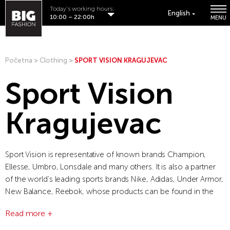
Today's working hours:
English
10:00 – 22:00h
MENU
Početna
>
Clothing
>
SPORT VISION KRAGUJEVAC
Sport Vision
Kragujevac
Sport Vision is representative of known brands Champion,
Ellesse, Umbro, Lonsdale and many others. It is also a partner
of the world’s leading sports brands Nike, Adidas, Under Armor,
New Balance, Reebok, whose products can be found in the
company’s 150 retail stores.
Read more +
Sport Vision is a modern company that is characterized by