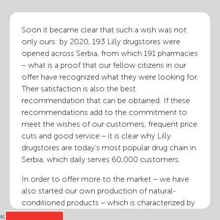
Soon it became clear that such a wish was not
only ours: by 2020, 193 Lilly drugstores were
opened across Serbia, from which 191 pharmacies
– what is a proof that our fellow citizens in our
offer have recognized what they were looking for.
Their satisfaction is also the best
recommendation that can be obtained. If these
recommendations add to the commitment to
meet the wishes of our customers, frequent price
cuts and good service – it is clear why Lilly
drugstores are today’s most popular drug chain in
Serbia, which daily serves 60,000 customers.
In order to offer more to the market – we have
also started our own production of natural-
conditioned products – which is characterized by
excellent quality and reasonable price. In