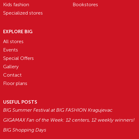
Kids fashion
Bookstores
Specialized stores
EXPLORE BIG
All stores
Events
Special Offers
Gallery
Contact
Floor plans
USEFUL POSTS
BIG Summer Festival at BIG FASHION Kragujevac
GIGAMAX Fan of the Week: 12 centers, 12 weekly winners!
BIG Shopping Days