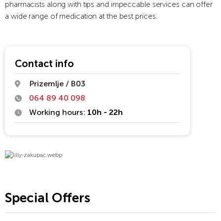
pharmacists along with tips and impeccable services can offer
a wide range of medication at the best prices.
Contact info
Prizemlje / B03
064 89 40 098
Working hours:
10h - 22h
Special Offers