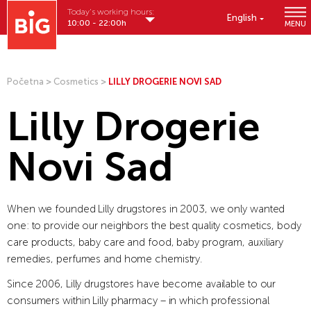
Today's working hours:
English
10:00 - 22:00h
MENU
Početna
>
Cosmetics
>
LILLY DROGERIE NOVI SAD
Lilly Drogerie
Novi Sad
When we founded Lilly drugstores in 2003, we only wanted
one: to provide our neighbors the best quality cosmetics, body
care products, baby care and food, baby program, auxiliary
remedies, perfumes and home chemistry.
Since 2006, Lilly drugstores have become available to our
consumers within Lilly pharmacy – in which professional