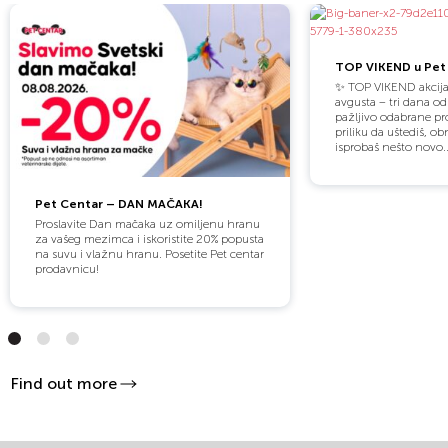
TOP VIKEND u Pet 
✨ TOP VIKEND akcija
avgusta – tri dana o
pažljivo odabrane pro
priliku da uštediš, obn
isprobaš nešto novo..
Pet Centar – DAN MAČAKA!
Proslavite Dan mačaka uz omiljenu hranu
za vašeg mezimca i iskoristite 20% popusta
na suvu i vlažnu hranu. Posetite Pet centar
prodavnicu!
Find out more