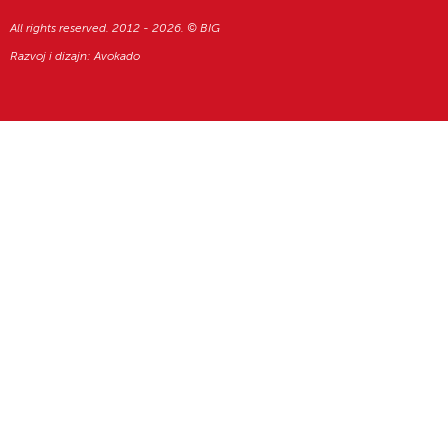
All rights reserved. 2012 - 2026. © BIG
Razvoj i dizajn:
Avokado